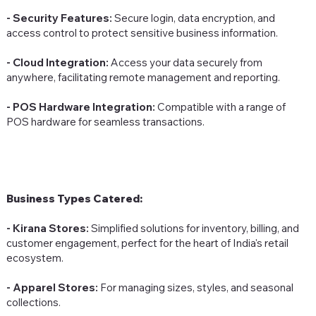
- Security Features:
Secure login, data encryption, and
access control to protect sensitive business information.
- Cloud Integration:
Access your data securely from
anywhere, facilitating remote management and reporting.
- POS Hardware Integration:
Compatible with a range of
POS hardware for seamless transactions.
Business Types Catered:
- Kirana Stores:
Simplified solutions for inventory, billing, and
customer engagement, perfect for the heart of India's retail
ecosystem.
- Apparel Stores:
For managing sizes, styles, and seasonal
collections.