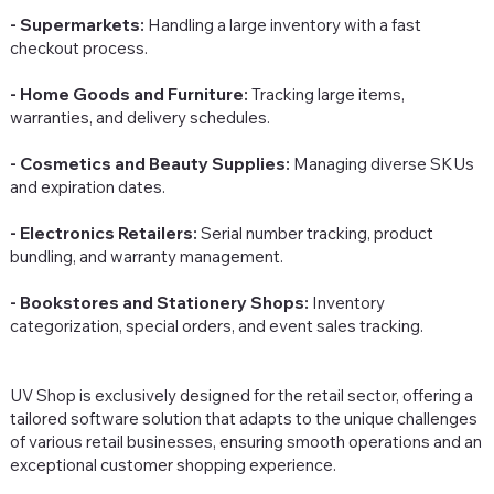
- Supermarkets:
Handling a large inventory with a fast
checkout process.
- Home Goods and Furniture:
Tracking large items,
warranties, and delivery schedules.
- Cosmetics and Beauty Supplies:
Managing diverse SKUs
and expiration dates.
- Electronics Retailers:
Serial number tracking, product
bundling, and warranty management.
- Bookstores and Stationery Shops:
Inventory
categorization, special orders, and event sales tracking.
UV Shop is exclusively designed for the retail sector, offering a
tailored software solution that adapts to the unique challenges
of various retail businesses, ensuring smooth operations and an
exceptional customer shopping experience.