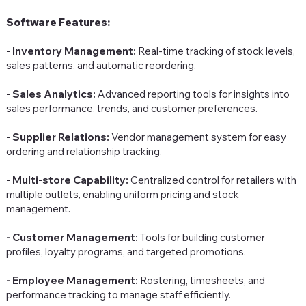
Software Features:
- Inventory Management:
Real-time tracking of stock levels,
sales patterns, and automatic reordering.
- Sales Analytics:
Advanced reporting tools for insights into
sales performance, trends, and customer preferences.
- Supplier Relations:
Vendor management system for easy
ordering and relationship tracking.
- Multi-store Capability:
Centralized control for retailers with
multiple outlets, enabling uniform pricing and stock
management.
- Customer Management:
Tools for building customer
profiles, loyalty programs, and targeted promotions.
- Employee Management:
Rostering, timesheets, and
performance tracking to manage staff efficiently.