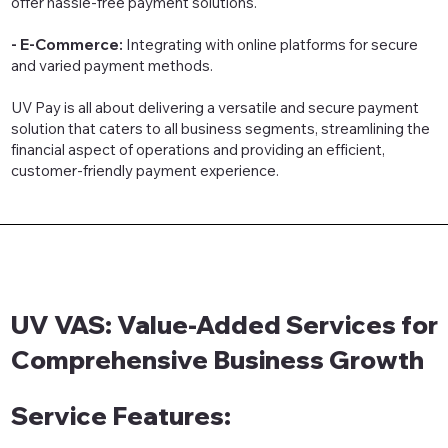
offer hassle-free payment solutions.
- E-Commerce:
Integrating with online platforms for secure
and varied payment methods.
UV Pay is all about delivering a versatile and secure payment
solution that caters to all business segments, streamlining the
financial aspect of operations and providing an efficient,
customer-friendly payment experience.
UV VAS: Value-Added Services for
Comprehensive Business Growth
Service Features: