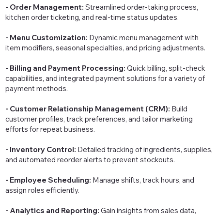
- Order Management:
Streamlined order-taking process,
kitchen order ticketing, and real-time status updates.
- Menu Customization:
Dynamic menu management with
item modifiers, seasonal specialties, and pricing adjustments.
- Billing and Payment Processing:
Quick billing, split-check
capabilities, and integrated payment solutions for a variety of
payment methods.
- Customer Relationship Management (CRM):
Build
customer profiles, track preferences, and tailor marketing
efforts for repeat business.
- Inventory Control:
Detailed tracking of ingredients, supplies,
and automated reorder alerts to prevent stockouts.
- Employee Scheduling:
Manage shifts, track hours, and
assign roles efficiently.
- Analytics and Reporting:
Gain insights from sales data,