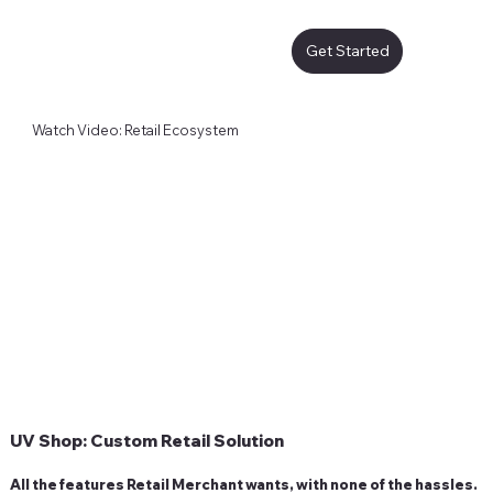
Get Started
Watch Video: Retail Ecosystem
UV Shop: Custom Retail Solution
All the features Retail Merchant wants, with none of the hassles.