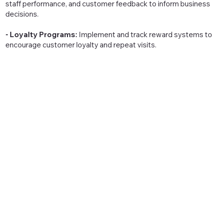
staff performance, and customer feedback to inform business
decisions.
- Loyalty Programs:
Implement and track reward systems to
encourage customer loyalty and repeat visits.