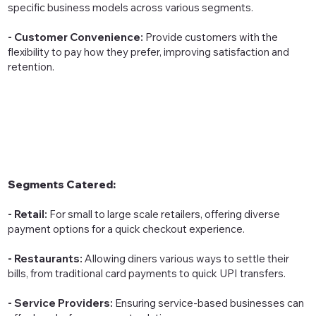
specific business models across various segments.
- Customer Convenience:
Provide customers with the
flexibility to pay how they prefer, improving satisfaction and
retention.
Segments Catered:
- Retail:
For small to large scale retailers, offering diverse
payment options for a quick checkout experience.
- Restaurants:
Allowing diners various ways to settle their
bills, from traditional card payments to quick UPI transfers.
- Service Providers:
Ensuring service-based businesses can