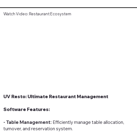
Watch Video: Restaurant Ecosystem
UV Resto: Ultimate Restaurant Management
Software Features:
- Table Management:
Efficiently manage table allocation,
turnover, and reservation system.