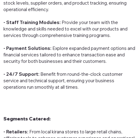
stock levels, supplier orders, and product tracking, ensuring
operational efficiency.
- Staff Training Modules:
Provide your team with the
knowledge and skills needed to excel with our products and
services through comprehensive training programs.
- Payment Solutions:
Explore expanded payment options and
financial services tailored to enhance transaction ease and
security for both businesses and their customers.
- 24/7 Support:
Benefit from round-the-clock customer
service and technical support, ensuring your business
operations run smoothly at all times.
Segments Catered:
- Retailers:
From local kirana stores to large retail chains,