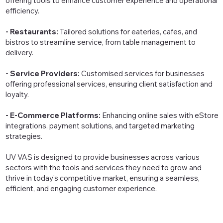
offering tools to enhance customer experience and operational
efficiency.
- Restaurants:
Tailored solutions for eateries, cafes, and
bistros to streamline service, from table management to
delivery.
- Service Providers:
Customised services for businesses
offering professional services, ensuring client satisfaction and
loyalty.
- E-Commerce Platforms:
Enhancing online sales with eStore
integrations, payment solutions, and targeted marketing
strategies.
UV VAS is designed to provide businesses across various
sectors with the tools and services they need to grow and
thrive in today's competitive market, ensuring a seamless,
efficient, and engaging customer experience.