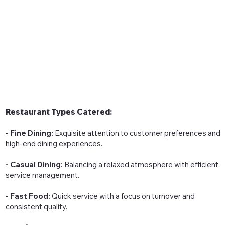
Restaurant Types Catered:
- Fine Dining:
Exquisite attention to customer preferences and
high-end dining experiences.
- Casual Dining:
Balancing a relaxed atmosphere with efficient
service management.
- Fast Food:
Quick service with a focus on turnover and
consistent quality.