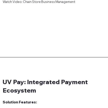
Watch Video: Chain Store Business Management
UV Pay: Integrated Payment
Ecosystem
Solution Features: