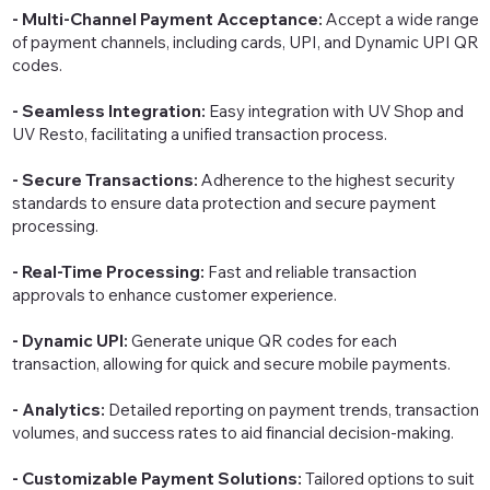
- Multi-Channel Payment Acceptance:
Accept a wide range
of payment channels, including cards, UPI, and Dynamic UPI QR
codes.
- Seamless Integration:
Easy integration with UV Shop and
UV Resto, facilitating a unified transaction process.
- Secure Transactions:
Adherence to the highest security
standards to ensure data protection and secure payment
processing.
- Real-Time Processing:
Fast and reliable transaction
approvals to enhance customer experience.
- Dynamic UPI:
Generate unique QR codes for each
transaction, allowing for quick and secure mobile payments.
- Analytics:
Detailed reporting on payment trends, transaction
volumes, and success rates to aid financial decision-making.
- Customizable Payment Solutions:
Tailored options to suit