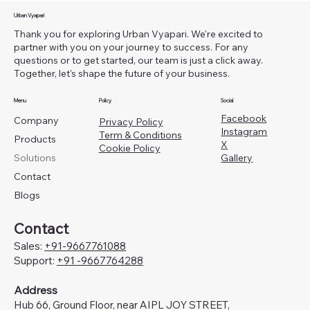
Urban Vyapari
Thank you for exploring Urban Vyapari. We're excited to
partner with you on your journey to success. For any
questions or to get started, our team is just a click away.
Together, let's shape the future of your business.
Menu
Policy
Social
Facebook
Company
Privacy Policy
Instagram
Term & Conditions
Products
X
Cookie Policy
Gallery
Solutions
Contact
Blogs
Contact
Sales:
+91-
9667761088
Support:
+91 -9667764288
Address
Hub 66, Ground Floor, near AIPL JOY STREET,