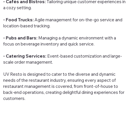
- Cafés and Bistros:
Tailoring unique customer experiences in
a cozy setting.
- Food Trucks:
Agile management for on-the-go service and
location-based tracking.
- Pubs and Bars:
Managing a dynamic environment with a
focus on beverage inventory and quick service.
- Catering Services:
Event-based customization and large-
scale order management.
UV Resto is designed to cater to the diverse and dynamic
needs of the restaurant industry, ensuring every aspect of
restaurant management is covered, from front-of-house to
back-end operations, creating delightful dining experiences for
customers.