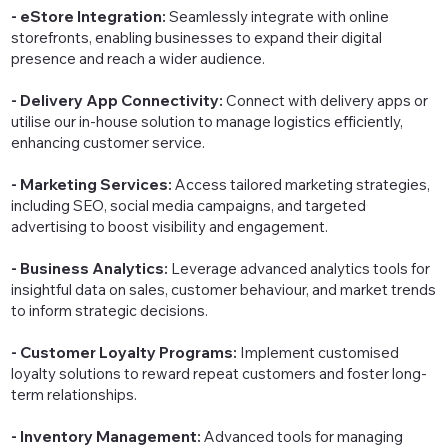
- eStore Integration:
Seamlessly integrate with online
storefronts, enabling businesses to expand their digital
presence and reach a wider audience.
- Delivery App Connectivity:
Connect with delivery apps or
utilise our in-house solution to manage logistics efficiently,
enhancing customer service.
- Marketing Services:
Access tailored marketing strategies,
including SEO, social media campaigns, and targeted
advertising to boost visibility and engagement.
- Business Analytics:
Leverage advanced analytics tools for
insightful data on sales, customer behaviour, and market trends
to inform strategic decisions.
- Customer Loyalty Programs:
Implement customised
loyalty solutions to reward repeat customers and foster long-
term relationships.
- Inventory Management:
Advanced tools for managing