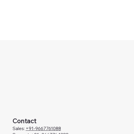
Contact
Sales:
+91-
9667761088