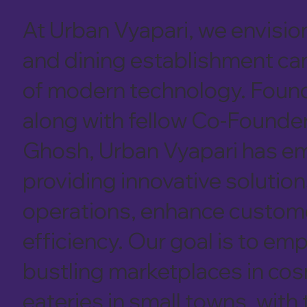
At Urban Vyapari, we envision
and dining establishment can
of modern technology. Foun
along with fellow Co-Founde
Ghosh, Urban Vyapari has em
providing innovative solution
operations, enhance customer
efficiency. Our goal is to e
bustling marketplaces in cos
eateries in small towns, with