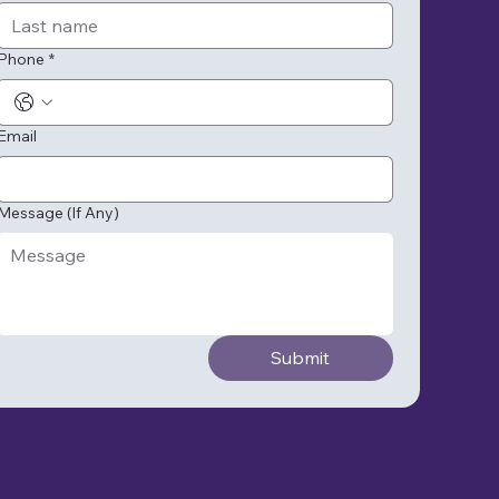
Phone
*
Email
Message (If Any)
Submit