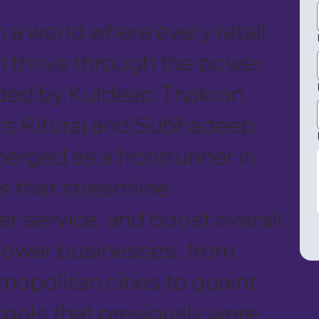
 a world where every retail
 thrive through the power
ded by Kuldeep Thakran
rs Rituraj and Subhadeep
erged as a frontrunner in
s that streamline
 service, and boost overall
mpower businesses, from
mopolitan cities to quaint
 tools that previously were