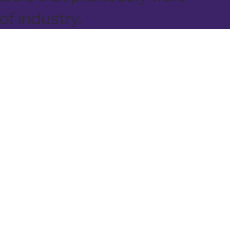
of industry.