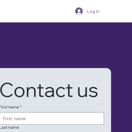
Blogs
Log In
Contact us
First name
*
Last name