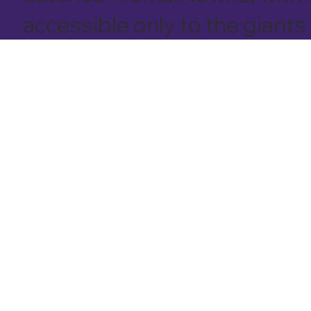
accessible only to the giants 